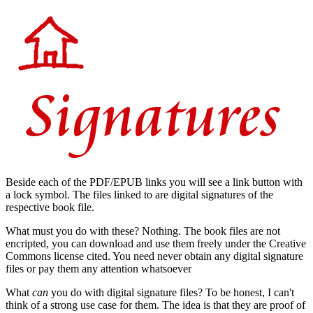
Beside each of the PDF/EPUB links you will see a link button with
a lock symbol. The files linked to are digital signatures of the
respective book file.
What must you do with these? Nothing. The book files are not
encripted, you can download and use them freely under the Creative
Commons license cited. You need never obtain any digital signature
files or pay them any attention whatsoever
What
can
you do with digital signature files? To be honest, I can't
think of a strong use case for them. The idea is that they are proof of