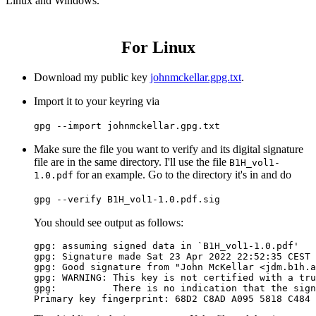
Linux and Windows.
For Linux
Download my public key
johnmckellar.gpg.txt
.
Import it to your keyring via
gpg --import johnmckellar.gpg.txt
Make sure the file you want to verify and its digital signature
file are in the same directory. I'll use the file
B1H_vol1-
for an example. Go to the directory it's in and do
1.0.pdf
gpg --verify B1H_vol1-1.0.pdf.sig
You should see output as follows:
gpg: assuming signed data in `B1H_vol1-1.0.pdf'

gpg: Signature made Sat 23 Apr 2022 22:52:35 CEST 
gpg: Good signature from "John McKellar <jdm.b1h.a
gpg: WARNING: This key is not certified with a tru
gpg:          There is no indication that the sign