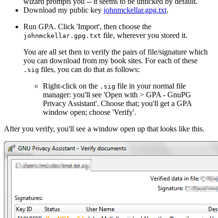
wizard prompts you -- it seems to be unticked by default.
Download my public key
johnmckellar.gpg.txt
.
Run GPA. Click 'Import', then choose the
file, wherever you stored it.
johnmckellar.gpg.txt
You are all set then to verify the pairs of file/signature which
you can download from my book sites. For each of these
files, you can do that as follows:
.sig
Right-click on the
file in your normal file
.sig
manager: you'll see 'Open with > GPA - GnuPG
Privacy Assistant'. Choose that; you'll get a GPA
window open; choose 'Verify'.
After you verify, you'll see a window open up that looks like this.