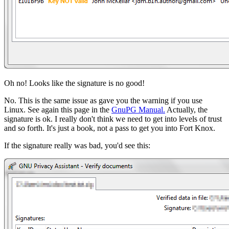
Oh no! Looks like the signature is no good!
No. This is the same issue as gave you the warning if you use
Linux. See again this page in the
GnuPG Manual.
Actually, the
signature is ok. I really don't think we need to get into levels of trust
and so forth. It's just a book, not a pass to get you into Fort Knox.
If the signature really was bad, you'd see this: