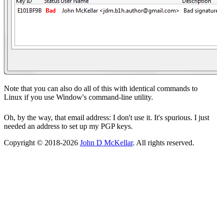
Note that you can also do all of this with identical commands to
Linux if you use Window's command-line utility.
Oh, by the way, that email address: I don't use it. It's spurious. I just
needed an address to set up my PGP keys.
Copyright © 2018-2026
John D McKellar
. All rights reserved.