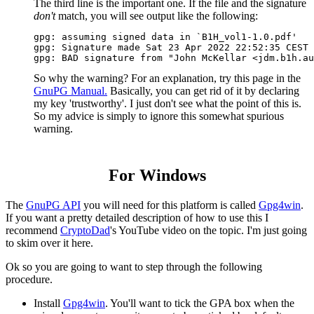
The third line is the important one. If the file and the signature
don't
match, you will see output like the following:
gpg: assuming signed data in `B1H_vol1-1.0.pdf'

gpg: Signature made Sat 23 Apr 2022 22:52:35 CEST 
So why the warning? For an explanation, try this page in the
GnuPG Manual.
Basically, you can get rid of it by declaring
my key 'trustworthy'. I just don't see what the point of this is.
So my advice is simply to ignore this somewhat spurious
warning.
For Windows
The
GnuPG API
you will need for this platform is called
Gpg4win
.
If you want a pretty detailed description of how to use this I
recommend
CryptoDad
's YouTube video on the topic. I'm just going
to skim over it here.
Ok so you are going to want to step through the following
procedure.
Install
Gpg4win
. You'll want to tick the GPA box when the