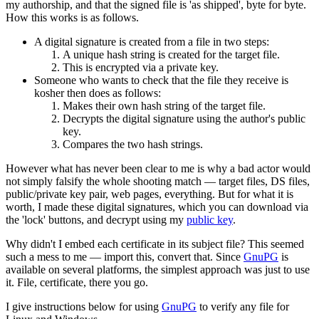
my authorship, and that the signed file is 'as shipped', byte for byte.
How this works is as follows.
A digital signature is created from a file in two steps:
A unique hash string is created for the target file.
This is encrypted via a private key.
Someone who wants to check that the file they receive is
kosher then does as follows:
Makes their own hash string of the target file.
Decrypts the digital signature using the author's public
key.
Compares the two hash strings.
However what has never been clear to me is why a bad actor would
not simply falsify the whole shooting match — target files, DS files,
public/private key pair, web pages, everything. But for what it is
worth, I made these digital signatures, which you can download via
the 'lock' buttons, and decrypt using my
public key
.
Why didn't I embed each certificate in its subject file? This seemed
such a mess to me — import this, convert that. Since
GnuPG
is
available on several platforms, the simplest approach was just to use
it. File, certificate, there you go.
I give instructions below for using
GnuPG
to verify any file for